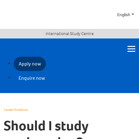
English
International Study Centre
Apply now
Enquire now
Career Guidance
Should I study