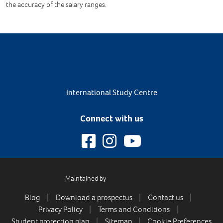
the accuracy of the salary ranges.
International Study Centre
Connect with us
Maintained by
Blog
Download a prospectus
Contact us
Privacy Policy
Terms and Conditions
Student protection plan
Sitemap
Cookie Preferences