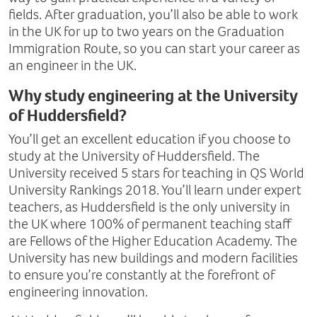
fields. After graduation, you’ll also be able to work
in the UK for up to two years on the Graduation
Immigration Route, so you can start your career as
an engineer in the UK.
Why study engineering at the University
of Huddersfield?
You’ll get an excellent education if you choose to
study at the University of Huddersfield. The
University received 5 stars for teaching in QS World
University Rankings 2018. You’ll learn under expert
teachers, as Huddersfield is the only university in
the UK where 100% of permanent teaching staff
are Fellows of the Higher Education Academy. The
University has new buildings and modern facilities
to ensure you’re constantly at the forefront of
engineering innovation.