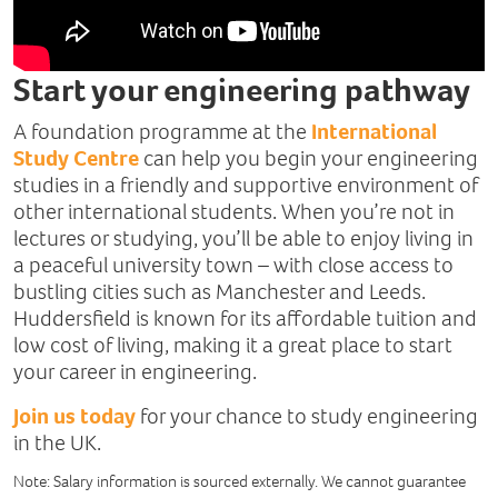
Start your engineering pathway
A foundation programme at the
International
Study Centre
can help you begin your engineering
studies in a friendly and supportive environment of
other international students. When you’re not in
lectures or studying, you’ll be able to enjoy living in
a peaceful university town – with close access to
bustling cities such as Manchester and Leeds.
Huddersfield is known for its affordable tuition and
low cost of living, making it a great place to start
your career in engineering.
Join us today
for your chance to study engineering
in the UK.
Note: Salary information is sourced externally. We cannot guarantee