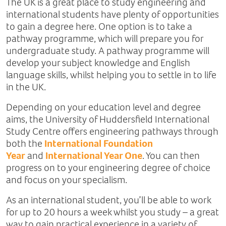
The UK is a great place to study engineering and
international students have plenty of opportunities
to gain a degree here. One option is to take a
pathway programme, which will prepare you for
undergraduate study. A pathway programme will
develop your subject knowledge and English
language skills, whilst helping you to settle in to life
in the UK.
Depending on your education level and degree
aims, the University of Huddersfield International
Study Centre offers engineering pathways through
both the
International Foundation
Year
and
International Year One
. You can then
progress on to your engineering degree of choice
and focus on your specialism.
As an international student, you’ll be able to work
for up to 20 hours a week whilst you study – a great
way to gain practical experience in a variety of