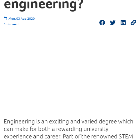
engineering?
Mon, 03 Aug 2020
1
min read
Engineering is an exciting and varied degree which
can make for both a rewarding university
experience and career. Part of the renowned STEM