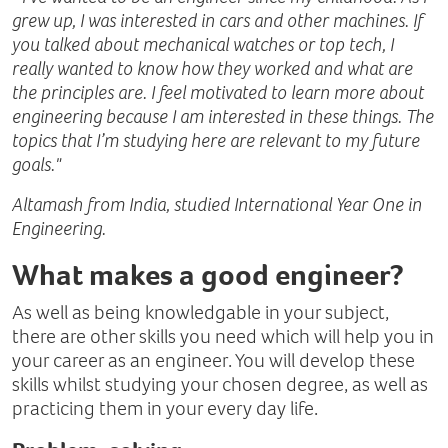
grew up, I was interested in cars and other machines. If
you talked about mechanical watches or top tech, I
really wanted to know how they worked and what are
the principles are. I feel motivated to learn more about
engineering because I am interested in these things. The
topics that I’m studying here are relevant to my future
goals."
Altamash from India, studied International Year One in
Engineering.
What makes a good engineer?
As well as being knowledgable in your subject,
there are other skills you need which will help you in
your career as an engineer. You will develop these
skills whilst studying your chosen degree, as well as
practicing them in your every day life.