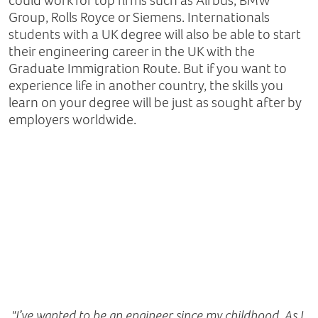
could work for top firms such as Airbus, BMW
Group, Rolls Royce or Siemens. Internationals
students with a UK degree will also be able to start
their engineering career in the UK with the
Graduate Immigration Route. But if you want to
experience life in another country, the skills you
learn on your degree will be just as sought after by
employers worldwide.
"I’ve wanted to be an engineer since my childhood. As I