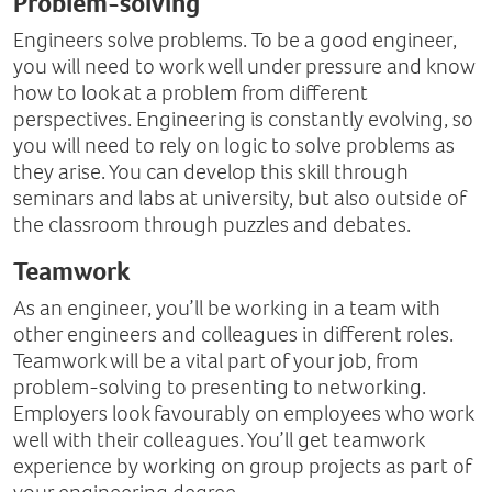
Problem-solving
Engineers solve problems. To be a good engineer,
you will need to work well under pressure and know
how to look at a problem from different
perspectives. Engineering is constantly evolving, so
you will need to rely on logic to solve problems as
they arise. You can develop this skill through
seminars and labs at university, but also outside of
the classroom through puzzles and debates.
Teamwork
As an engineer, you’ll be working in a team with
other engineers and colleagues in different roles.
Teamwork will be a vital part of your job, from
problem-solving to presenting to networking.
Employers look favourably on employees who work
well with their colleagues. You’ll get teamwork
experience by working on group projects as part of