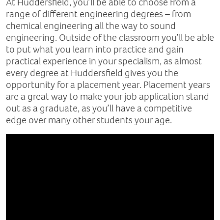
At Huddersfield, you’ll be able to choose from a
range of different engineering degrees – from
chemical engineering all the way to sound
engineering. Outside of the classroom you’ll be able
to put what you learn into practice and gain
practical experience in your specialism, as almost
every degree at Huddersfield gives you the
opportunity for a placement year. Placement years
are a great way to make your job application stand
out as a graduate, as you’ll have a competitive
edge over many other students your age.