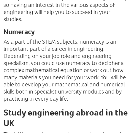
so having an interest in the various aspects of
engineering will help you to succeed in your
studies.
Numeracy
As a part of the STEM subjects, numeracy is an
important part of a career in engineering.
Depending on your job role and engineering
specialism, you could use numeracy to decipher a
complex mathematical equation or work out how
many materials you need for your work. You will be
able to develop your mathematical and numerical
skills both in specialist university modules and by
practicing in every day life.
Study engineering abroad in the
UK