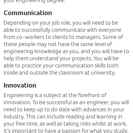
your engineering degree.
Communication
Depending on your job role, you will need to be
able to successfully communicate with everyone
from co-workers to clients to managers. Some of
these people may not have the same level of
engineering knowledge as you, and you will have to
help them understand your projects. You will be
able to practice your communication skills both
inside and outside the classroom at university.
Innovation
Engineering is a subject at the forefront of
innovation. To be successful as an engineer, you will
need to keep up to do date with advances in your
industry. This can include reading and learning in
your free time, as well as taking risks whilst at work.
It’s important to have a passion for what you study,