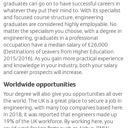
graduates can go on to have successful careers in
whatever they put their mind to. With its specialist
and focused course structure, engineering
graduates are considered highly employable. No
matter the specialism you choose, with a degree in
engineering, graduates in a professional
occupation have a median salary of £26,000
(Destinations of Leavers from Higher Education
2015/2016). As you gain more practical experience
and knowledge in your industry, both your salary
and career prospects will increase.
Worldwide opportunities
Your degree will also give you opportunities all over
the world. The UK is a great place to secure a job in
engineering, with many top companies based here.
In 2018, it was reported that engineers made up
19% of the UK workforce. By working here, you