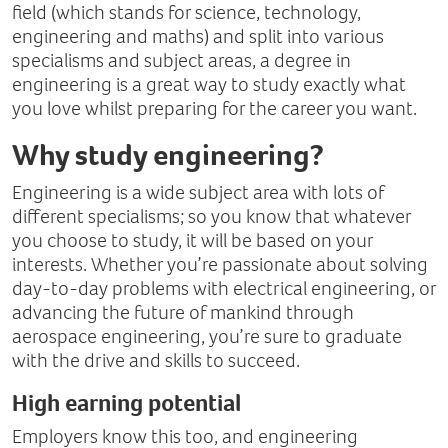
field (which stands for science, technology,
engineering and maths) and split into various
specialisms and subject areas, a degree in
engineering is a great way to study exactly what
you love whilst preparing for the career you want.
Why study engineering?
Engineering is a wide subject area with lots of
different specialisms; so you know that whatever
you choose to study, it will be based on your
interests. Whether you’re passionate about solving
day-to-day problems with electrical engineering, or
advancing the future of mankind through
aerospace engineering, you’re sure to graduate
with the drive and skills to succeed.
High earning potential
Employers know this too, and engineering