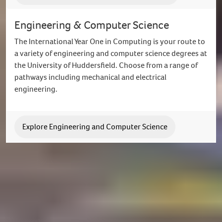
Engineering & Computer Science
The International Year One in Computing is your route to
a variety of engineering and computer science degrees at
the University of Huddersfield. Choose from a range of
pathways including mechanical and electrical
engineering.
Explore Engineering and Computer Science
Join us today
Our Student Enrolment Advisors are available to
answer your questions and help you with your