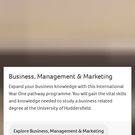
Gives you the opportunity to travel and
explore the UK between courses.
Choose from two subject routes
Business, Management & Marketing
Expand your business knowledge with this International
Year One pathway programme. You will gain the vital skills
and knowledge needed to study a business related
degree at the University of Huddersfield.
Explore Business, Management & Marketing