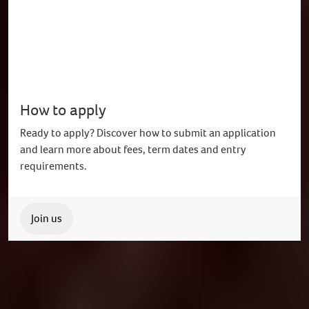
How to apply
Ready to apply? Discover how to submit an application
and learn more about fees, term dates and entry
requirements.
Join us
Join us today