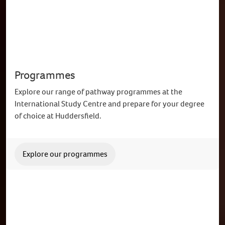
Programmes
Explore our range of pathway programmes at the
International Study Centre and prepare for your degree
of choice at Huddersfield.
Explore our programmes