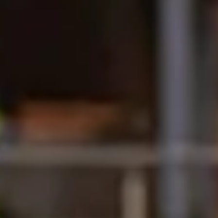
 of Huddersfield International Study
-served basis.
ional Study Centre.
company.
lment Advisors.
Year One or Pre-Master's) will be
e and postgraduate taught courses,