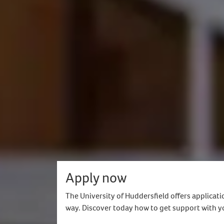
Self-funded applicants only, this mea
Be an international fee-paying stud
For postgraduate, you must have ac
and academic entry requirements for
Postgraduate taught programmes onl
Not available for placement compon
Applicants with refugee, asylum-seeker
How do I find out more?
For more information, please contact you
Apply now
The University of Huddersfield offers applicati
way. Discover today how to get support with y