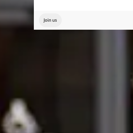
Join us
Our Student Enrolment Advisors are avai