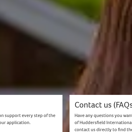
ns you are not receiving any funding for your studies
ent
hieved a minimum 2.2 or equivalent in your undergrad
 your course
y (not available for Masters by Research/Masters wi
ents
 status or indefinite leave to remain in the UK are not 
r local representative or Student Enrolment Advisor.
Contact us (FAQs
on support every step of the
Have any questions you want
our application.
of Huddersfield Internationa
contact us directly to find t