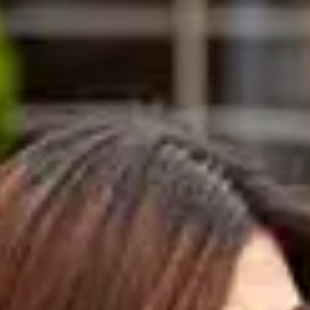
ents need to achieve 69.5% and above
dents need to achieve a minimum of
%