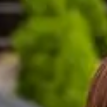
K A-level equivalent: International Study Centre stud
al entry requirements: International Study Centre stu
0% (depending on the progression degree) up to 69
(Hons) equivalent
 Second 2.2 (Hons) equivalent
 year of your course, except for placement years.
ship.
 scholarship?