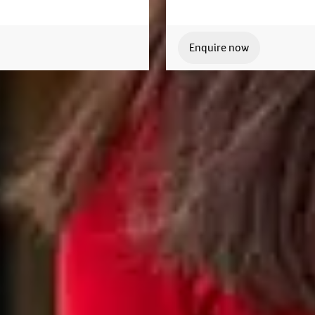
Enquire now
Join us today
lable to answer your questions and help you with your
Apply now
Enquire now