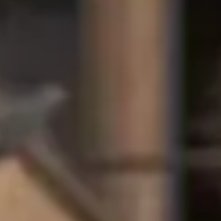
International Study Centr
We offer a partial tuition fee scholarsh
Centre.
Scholarship availability and value ma
To be considered, you must hold an of
This scholarship is not available to
For more information, please contact
Progression scholarships 
Students who complete their pathway pro
awarded a scholarship upon progression t
How does a merit-based scholar
Scholarships of up to £4,000 are awarde
based on their academic achievements.
Study level
Scholarship
Grade