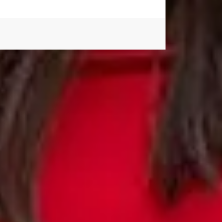
 application. We can't wait to meet you.