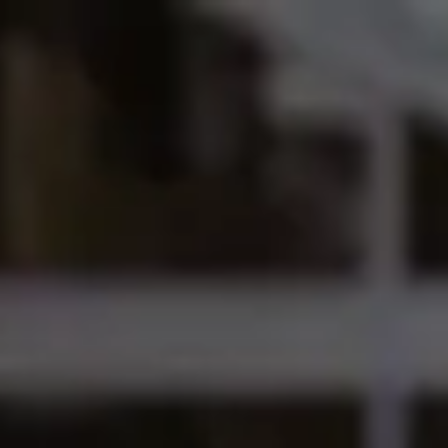
International Study Centre
ow to apply
dersfield