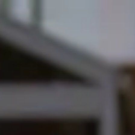
English