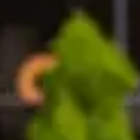
e scholarship
ip to support your pathway programme at the University
y vary by region and are awarded on a first-come, first
fer to study at the University of Huddersfield Internat
 students sponsored by a government, organisation, or 
 your agent representative or one of our Student Enro
awarded by the University
gramme (International Foundation Year, International 
o the University of Huddersfield.
ship work?
d to international students applying for undergraduat
 required