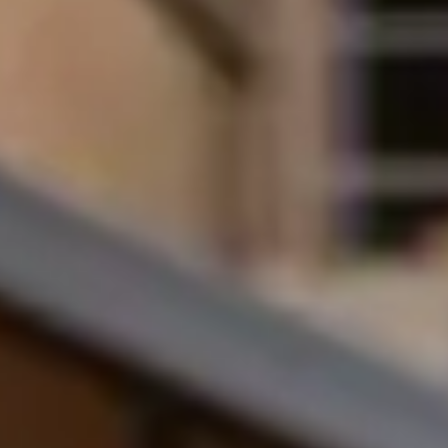
amount
Undergraduate
£4,000
AAB U
Undergraduate
£2,000
Gener
40%–5
Postgraduate
£4,000
First 
taught
Postgraduate
£2,000
Lower
taught
The scholarship is awarded each academic
You will not need to apply for the scholar
Am I eligible for the progression
Please note the following criteria: