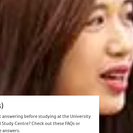
uate degree and must meet the English
th Placement/PhD/Doctorates)
eligible.
)
 answering before studying at the University
l Study Centre? Check out these FAQs or
he answers.