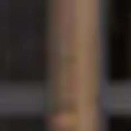
International Study Centre
Programmes
H
Apply now
Enquire now
Scholarships at Hud
Home
How to apply
Scholarships