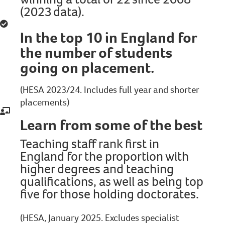
(2023 data).
In the top 10 in England for
the number of students
going on placement.
(HESA 2023/24. Includes full year and shorter
placements)
Learn from some of the best
Teaching staff rank first in
England for the proportion with
higher degrees and teaching
qualifications, as well as being top
five for those holding doctorates.
(HESA, January 2025. Excludes specialist