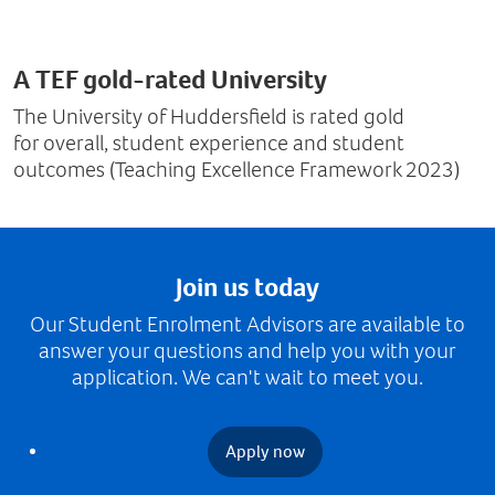
A TEF gold-rated University
The University of Huddersfield is rated gold
for overall, student experience and student
outcomes (Teaching Excellence Framework 2023)
Join us today
Our Student Enrolment Advisors are available to
answer your questions and help you with your
application. We can't wait to meet you.
Apply now