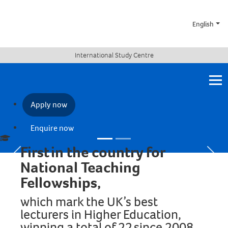
English
Save time and progress
International Study Centre
smoothly to the
University with a
combined visa
Apply now
Find out more
Enquire now
First in the country for
Previous
Next
National Teaching
Fellowships,
which mark the UK’s best
lecturers in Higher Education,
winning a total of 22 since 2008