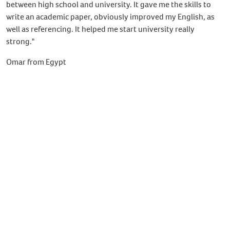
between high school and university. It gave me the skills to
write an academic paper, obviously improved my English, as
well as referencing. It helped me start university really
strong."
Omar from Egypt