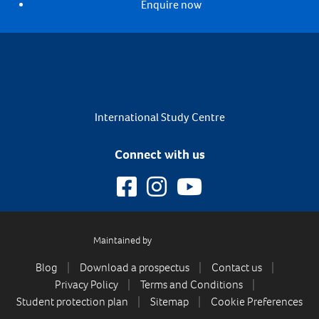
Enquire now
International Study Centre
Connect with us
Maintained by
Blog
Download a prospectus
Contact us
Privacy Policy
Terms and Conditions
Student protection plan
Sitemap
Cookie Preferences