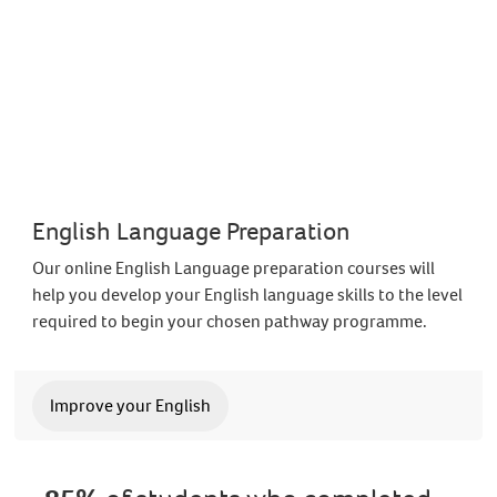
English Language Preparation
Our online English Language preparation courses will
help you develop your English language skills to the level
required to begin your chosen pathway programme.
Improve your English