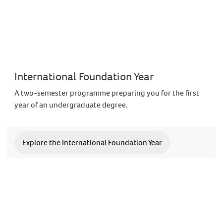
International Foundation Year
A two-semester programme preparing you for the first
year of an undergraduate degree.
Explore the International Foundation Year