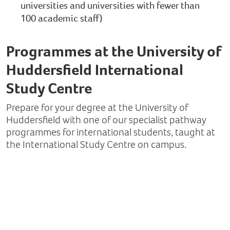
universities and universities with fewer than
100 academic staff)
Programmes at the University of
Huddersfield International
Study Centre
Prepare for your degree at the University of
Huddersfield with one of our specialist pathway
programmes for international students, taught at
the International Study Centre on campus.