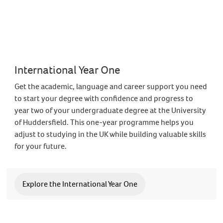
International Year One
Get the academic, language and career support you need
to start your degree with confidence and progress to
year two of your undergraduate degree at the University
of Huddersfield. This one-year programme helps you
adjust to studying in the UK while building valuable skills
for your future.
Explore the International Year One