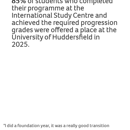
85%
of students
who completed
their programme at the
International Study Centre and
achieved the required progression
grades were offered a place at the
University of Huddersfield in
2025.
Discover our programmes
"I did a foundation year, it was a really good transition