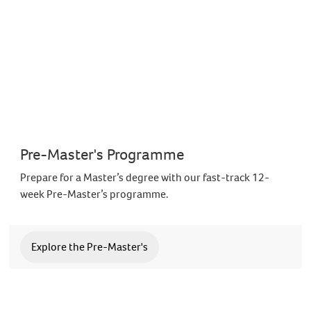
Pre-Master's Programme
Prepare for a Master’s degree with our fast-track 12-
week Pre-Master’s programme.
Explore the Pre-Master's