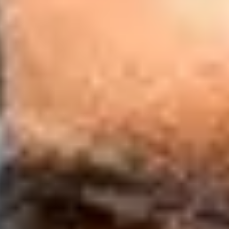
£3,500
£5,600
ne English Preparation
 skills through interactive online learning.
ommunication with international peers and
y experienced teaching staff
essment to confirm requirements are met.
 UKVI Secure English Language Test (SELT) for a
us.
ish language level will be assessed to ensure that
uirements for your face-to-face academic
 an additional UKVI Secure English Language Test
ou come to campus.