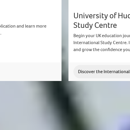
University of Hu
Study Centre
lication and learn more
.
Begin your UK education jour
International Study Centre.
and grow the confidence you
Discover the Internationa
Join us today