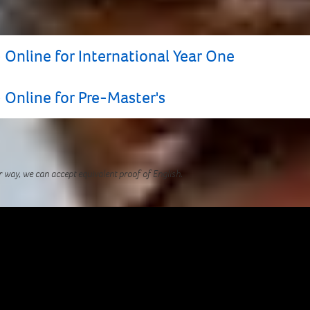
 Online for International Year One
 Online for Pre-Master's
TS for UKVI* grade, you may still be able to apply to t
 assessment of your English Language level.
r way, we can accept equivalent proof of English.