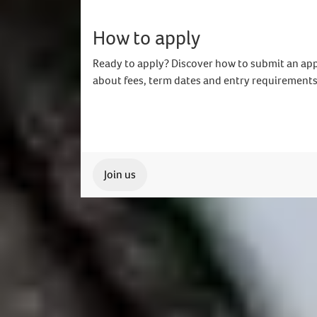
How to apply
Ready to apply? Discover how to submit an app
about fees, term dates and entry requirements
Join us