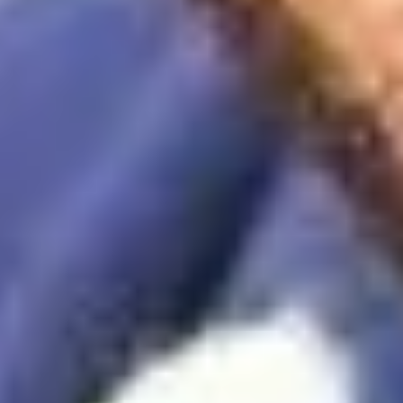
 application. We can't wait to meet you.
Connect with us
ion plan
Sitemap
Cookie Preferences