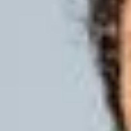
Improve your English lang
If you meet the academic entry require
your English language, you can join ou
delivered fully online first. The program
and introduce students to essential acade
International Study Centre and beginn
You'll develop your skills in reading, wri
confidence in communicating with classm
academic programme.
We offer a range of programme lengths a
with dedicated support and guidance fro
of study, our preparation courses will m
one of the International Study Centre 
Duration
6 weeks