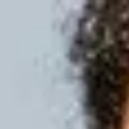
International Study Centre
Programmes
H
Apply now
Enquire now
English Language P
Home
Programmes
Pre-courses
English