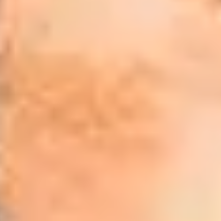
uage skills
1
of
ments for our programmes but need help with
r English Language Preparation programme
La
me is designed to develop English language skills
in
mic and study skills before travelling to the
th
ing the academic programme.
th
ting, listening and speaking while boosting your
ates and tutors ahead of starting your
Wh
vailable to suit your needs and requirements,
"T
m our expert tuition staff. Whatever your length
st
ake sure you are ready to make the next step onto
en
programmes.
"I
Tuition Fees
an
£2,100