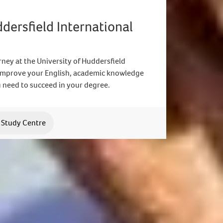
ddersfield International
ney at the University of Huddersfield
 Improve your English, academic knowledge
 need to succeed in your degree.
l Study Centre