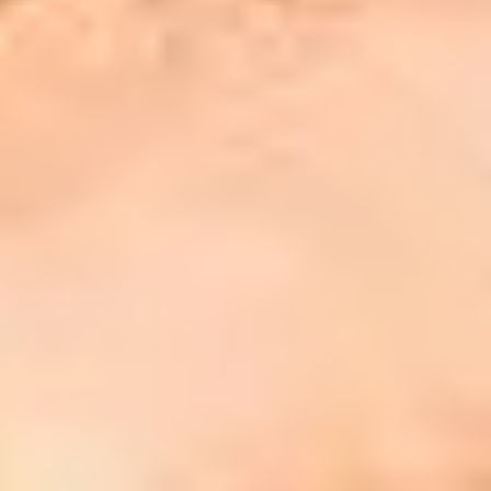
00%
 students who completed their English
nguage Preparation Online programme
 2024/25 academic year, progressed to
eir onward academic programme at
eir chosen International Study Centre.
at our students say?
he course was informative and well-
ructured. Overall, it was a valuable and
gaging course.
 think the course is very comprehensive,
d I have learned a lot."