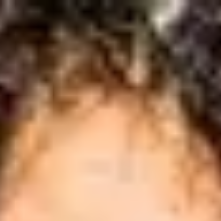
International Study Centre
ow to apply
reparation
 Language Preparation