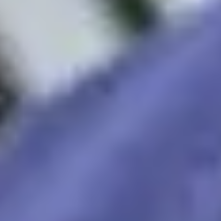
lable to answer your questions and help you with your
Apply now
Enquire now
Maintained by
 us
Privacy Policy
Terms and Conditions
Student protect