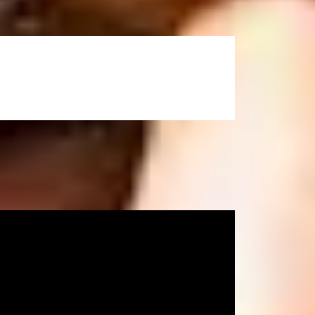
he International Study Centre. Please