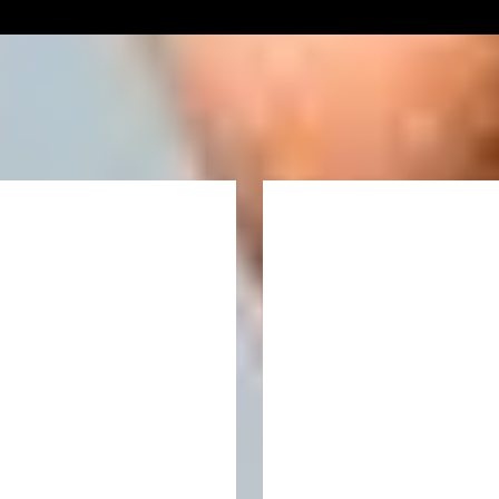
Our prospectus is now available
Download the prospectus