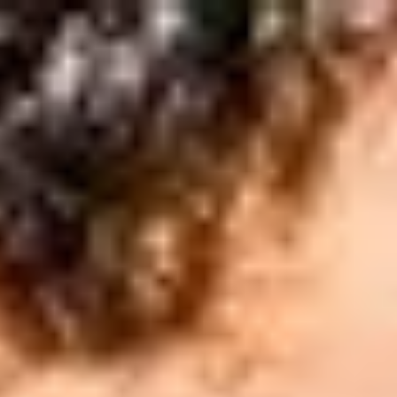
English