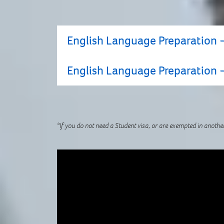
English Language Preparation -
English Language Preparation -
If you do not have a current Academic IEL
contact us to find out about alternative
*If you do not need a Student visa, or are exempted in anothe