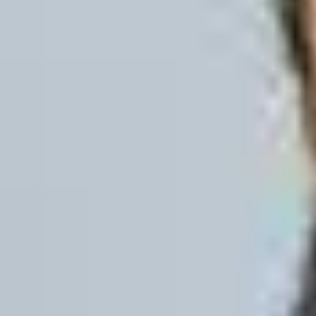
10 weeks
16 weeks
Benefits of studying Onli
Development of core English language
Increased confidence in academic c
tutors.
Flexible course lengths supported b
End-of-course English language ass
No requirement to take an additional
student visa before arriving on camp
At the end of the online course your Engl
you meet the English language level req
programme. You are not required to take
(SELT) to obtain a student visa before y