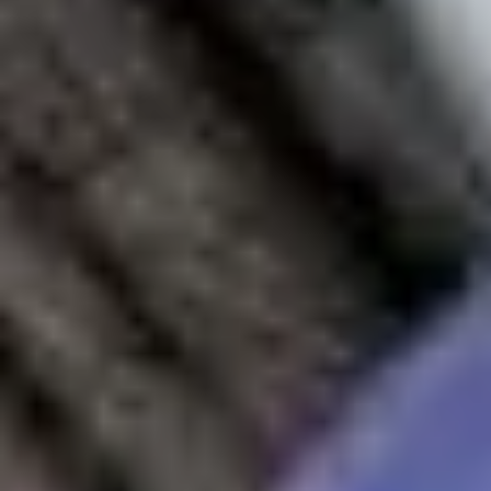
Our Student Enrolment Advisors are avai
International Study Centre
Blog
Download a prospectus
Contact