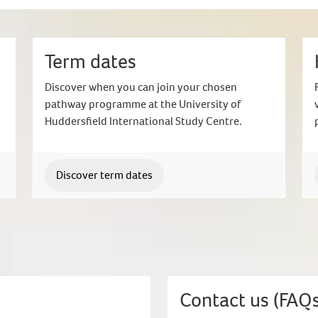
Term dates
Discover when you can join your chosen
pathway programme at the University of
Huddersfield International Study Centre.
Discover term dates
Contact us (FAQs