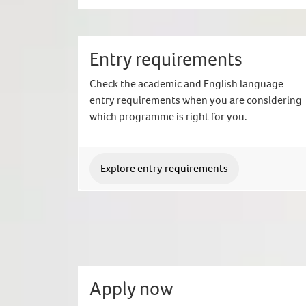
Entry requirements
Check the academic and English language
entry requirements when you are considering
which programme is right for you.
Explore entry requirements
Apply now