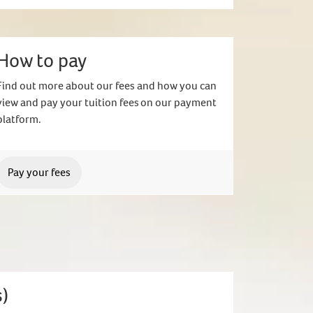
How to pay
Find out more about our fees and how you can
view and pay your tuition fees on our payment
platform.
Pay your fees
)