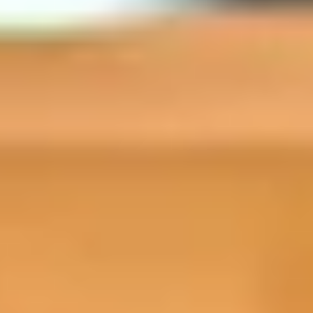
Your free online preparat
Improve your academic expectations, skil
course – ahead of starting your academi
provide you with practical advice, guida
from day one of your academic program
Why study Prepare for Success?​
This specialist course is designed to emp
confidence, skills, and knowledge needed 
new environment.
You’ll benefit from:
Developing life skills to help boost 
in your new study destination
Practical advice about life in your n
Understanding what it takes to becom
about academic study