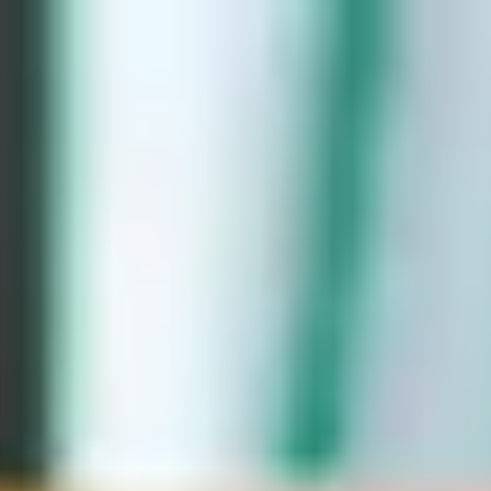
English