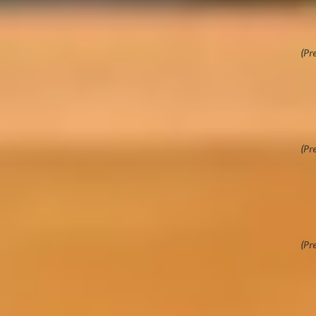
ion course
Hi
Ra
ls and readiness on our free online preparation
c programme. This online course is designed to
(Pr
nce and support, so that you are ready to succeed
me.
9
ar
co
ower you, as an international student, with the
(Pr
to thrive academically and culturally in your
9
th
Su
personal and social confidence ahead of arriving
(Pr
ew study destination
e a successful learner with practical advice