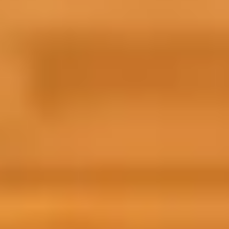
pare for Success was super helpful to help me
w what to expect before moving abroad. I felt
e at ease knowing more about the city and the
versity before starting and I believe it allowed
to adapt to the new environment quicker.
qa from Egypt