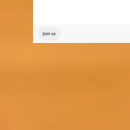
Join us
Our Student Enrolment Advisors are avai