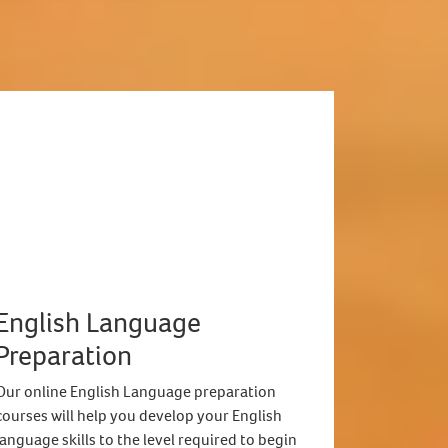
English Language
Preparation
Our online English Language preparation
courses will help you develop your English
language skills to the level required to begin