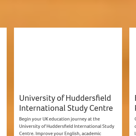
University of Huddersfield
International Study Centre
Begin your UK education journey at the
University of Huddersfield International Study
Centre. Improve your English, academic