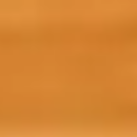
Getting started with your Prepare for Succ
need to do is confirm your place with us
1. Confirm your place
It’s important that you confirm your pl
access to the preparation course. To secu
confirmation payment made up of £1,00
administration fee.
2. Make your advance tuition fees pay
You will need to pay your advanced tuition
your CAS so you can access this online 
confirmation payment and tuition fees o
3. Start studying
After you have confirmed your place and 
further instructions about how to acces
team.