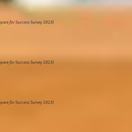
ghly rated by students
ted
4.7 out of 5
by students
epare for Success Survey 2023)
3%
of students felt better prepared for
riving at their study destination having
mpleted Prepare for Success.
epare for Success Survey 2023)
1%
of students agreed/strongly agreed
ey would recommend Prepare for
ccess to their friends.
epare for Success Survey 2023)