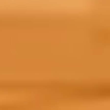
Your course
Depending on when you are starting you
of Prepare for Success that is tailored t
Choose your intake to find out what to e
June 2026
September 2026
Prepare for Success access to self-study: From 
Your Prepare for Success course will include:
access to our new AI Digital Literacy course,
effectively and ethically.
a selection of flexible modules that you can
a wealth of resources, including language to