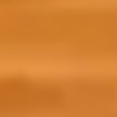
cultural readiness.
a vibrant community of international studen
you—share insights, exchange tips, and star
What will I learn on the course?
The Prepare for Success online preparati
studies by focussing on three essential a
Life: Learn more about intercultural sk
and study in the UK.
Language: Improve your English thro
interactive activities to practise you
Learning: Develop confidence as a l
successful.
Why I joined Prepare for Success