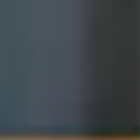
International Study Centre
ow to apply
for Success