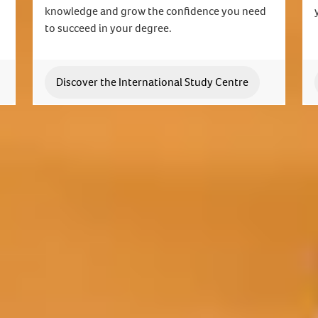
knowledge and grow the confidence you need
to succeed in your degree.
Discover the International Study Centre
Join us today
lable to answer your questions and help you with your
Apply now