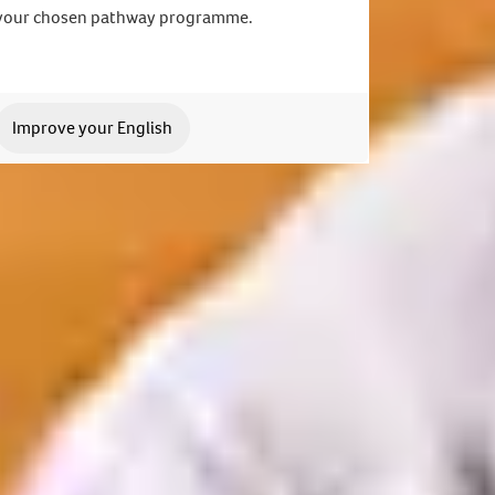
your chosen pathway programme.
Improve your English
 application. We can't wait to meet you.