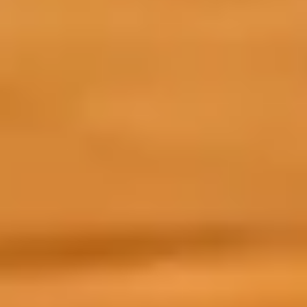
r academic programme, you will enjoy a version
o your preparation needs.
xpect from your Prepare for Success course:
Pre
kno
mor
Uni
me 
Monday 11th May
To
 designed to give you the skills and confidence to use AI
 complete in your own time, at your own pace.
ols and practical tips to enhance your academic and