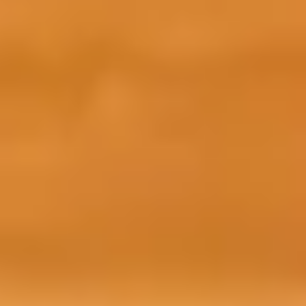
ess course is easy. To access this course, all you
 and begin paying towards your tuition fees.
ace on your academic programme in order to gain
re your place, you will need to pay a
0 security deposit and £260 non-refundable
ment and get your CAS
 fees as stated in your offer letter and receive
preparation course. Find out more about your
n our fees page.
paid your advanced tuition fees, you will receive
s the course from our Central Student Support