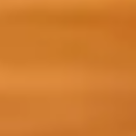
ts preparing to start their academic programme, just like
t building a global network.
on course will prepare you for your academic
reas:
ills, your study destination, and preparing for life
ugh language and skills modules with
r learning along the way.
earner, and understand what it takes to become