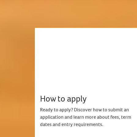
How to apply
Ready to apply? Discover how to submit an
application and learn more about fees, term
dates and entry requirements.