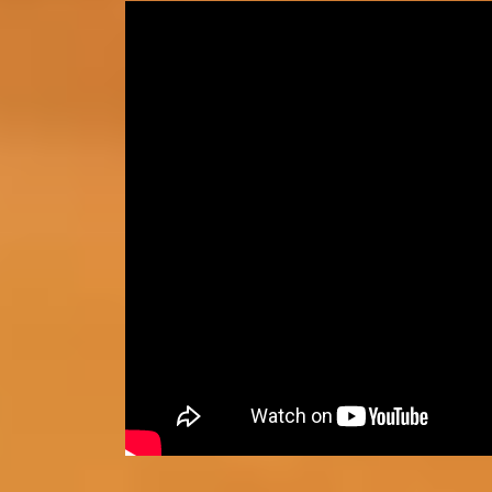
How to access Prepare for Succe