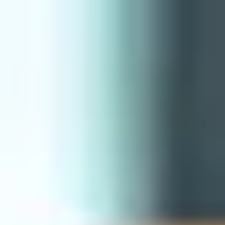
International Study Centre
Programmes
H
Apply now
Enquire now
Prepare for Success
Home
Programmes
Pre-courses
Prepare 