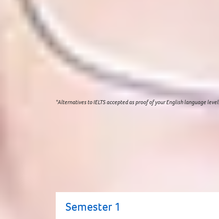
Academic:
Good high school graduation grades or
English language:
Academic IELTS for UKVI 5.5 (mi
English language programmes online
which are d
Age on entry:
17+ (students must turn 18 years 
Visit our
entry requirements
page for a complete 
*Alternatives to IELTS accepted as proof of your English language level
Modules
You will continue to develop your skills 
University with the skills you need to su
Study Centre or you are at risk of losing 
Semester 1