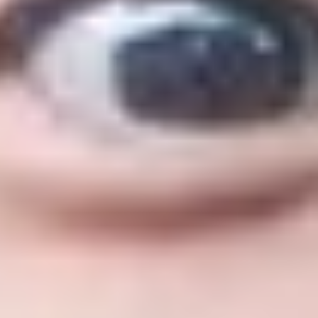
ualifications. You'll be able to take part in networkin
niversity with a combined visa. The visa covers the d
ersity of Huddersfield.
r a new visa between your International Year One and
ed as proof of your English language level
per week, enhancing CV and graduate prospects
iously studied academic subjects in the UK
 and explore the UK between courses.
Fees