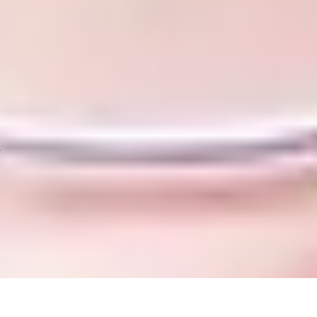
 equivalent, plus one year of further study
nimum of 5.5 in all components), or equivalent*. If you need to im
esigned to raise your IELTS to the required level
old before commencing undergraduate study at the University of H
list of country-specific entry requirements.
.
with a range of core and subject-specific modules, desi
cceed. Please note that you are expected to attend 100%
your Student visa.