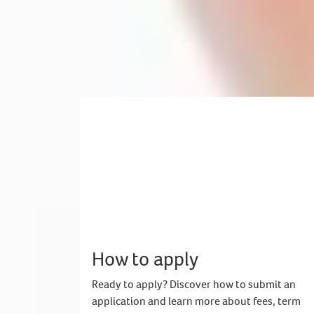
Mubasit from Pakistan
Studied International Year One - Business, Management and Mark
Now studying BA Business Management and Leadership
How to apply
Ready to apply? Discover how to submit an
application and learn more about fees, term