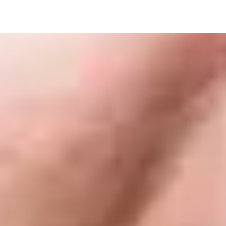
ndergraduate degrees listed below (subject to meeting
Award
Overall Grade
Englis