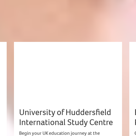
eting
University of Huddersfield
International Study Centre
Begin your UK education journey at the