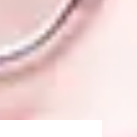
prove your IELTS score, we offer additional
uddersfield)
gned to ensure you progress to the
 of your classes at the International