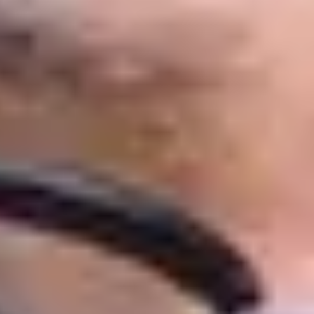
ledge and English language skills,
sity of Huddersfield’s Business School.
ter programme with a choice of modules.
 your academic knowledge, study skills
t during an undergraduate degree,
prestigious AACSB accredited membership,
cation Awards.
e 2021’ by National Undergraduate
, meaning that you could graduate with