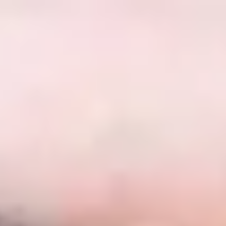
English