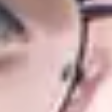
g and regional events too.
uration of your studies at both the
 chosen undergraduate degree