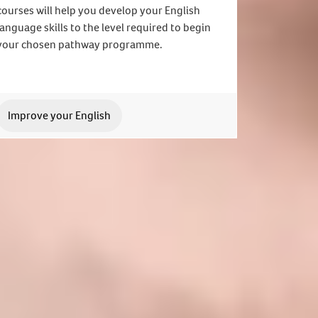
courses will help you develop your English
language skills to the level required to begin
your chosen pathway programme.
Improve your English
 application. We can't wait to meet you.