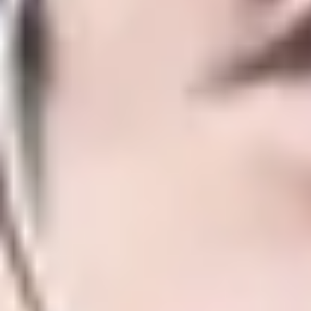
both your academic and professional q
Combined visa
Save time and progress smoothly to the U
International Study Centre and the Univ
No need to return home to apply fo
Over 30 alternatives to IELTS accept
Allows you to work up to 20 hours 
Suitable for students who have prev
Gives you the opportunity to travel
Key facts
Entry requirements
Course dates