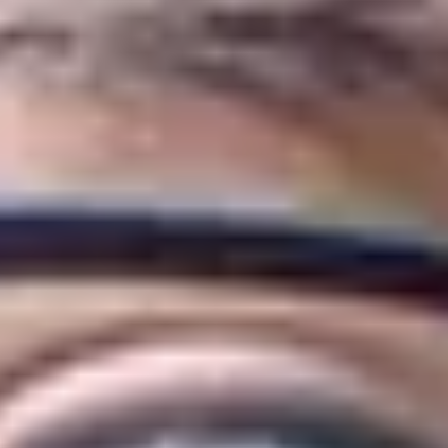
 Management & Marketing will develop your subject know
year of your chosen undergraduate degree at the Univer
uate degree, the International Year One is a two-semes
maller class sizes and more support to help you develop
 your degree.
eliver specialised academic content as you would expec
.
 & Marketing at Huddersfield?
of only 6% of business schools in the world with the 
usiness School of the Year 2023’ by Times Higher Edu
Placement Unit won ‘Best University Placement Servic
re accredited by the Chartered Institute of Marketing