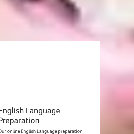
English Language
Preparation
Our online English Language preparation