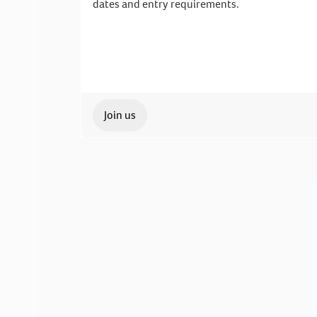
dates and entry requirements.
Join us
Our Student Enrolment Advisors are avai