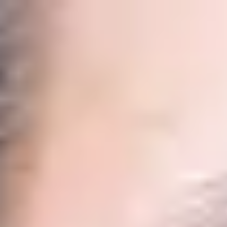
International Study Centre
Programmes
H
Apply now
Enquire now
Business, Managem
Home
Programmes
International Year One