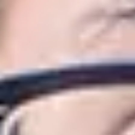
About this route
The International Year One in Business,
whilst preparing you to join the second 
Just like the first year of an undergrad
You will have the additional benefit of s
and language abilities to prepare you for
You will study several modules, which d
depending on your chosen area of study
Why study Business, Management
Huddersfield Business School is one 
and the School has been named as ‘B
The Huddersfield Business School’s 
Employability Awards.
The University’s Marketing courses a