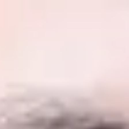
International Study Centre
ow to apply
ent & Marketing
Business, Management & Marketing