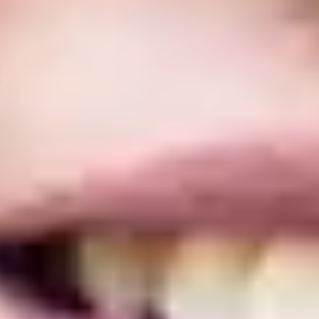
base. The International Year One is a base. Students should comply