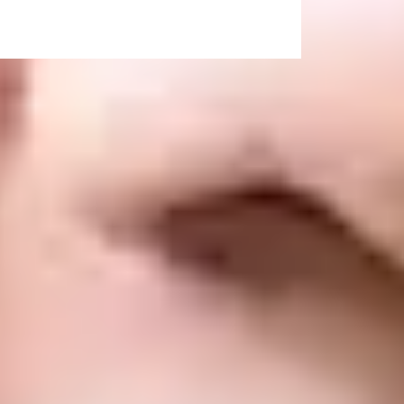
 the grades outlined). These degrees are
h Grade