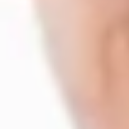
"Rather than going directly to the University, study a foundation
with it, so they can have a great knowledge of what they're going to