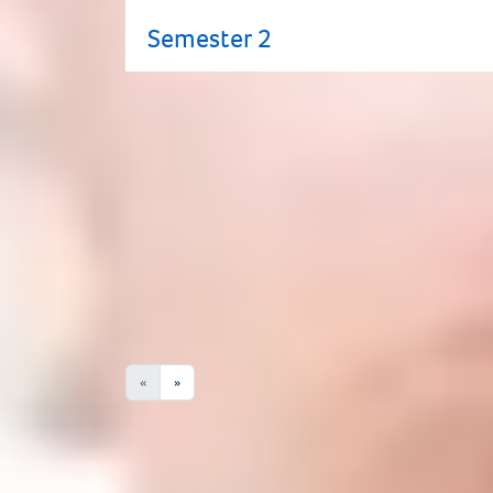
Semester 2
Progress to Huddersfield
This programme can lead to one of the u
subject to change.
Degree Programme Name
No Results
«
»