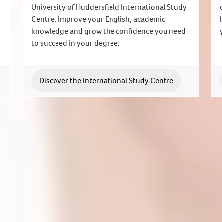
University of Huddersfield International Study
Centre. Improve your English, academic
knowledge and grow the confidence you need
to succeed in your degree.
Discover the International Study Centre
Join us today
lable to answer your questions and help you with your