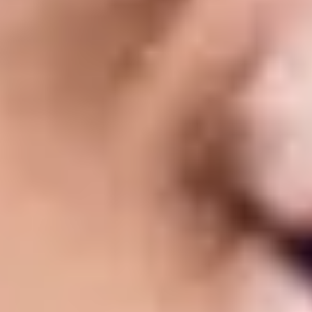
 and make a base. When you are making a home, you start with the 
 learn in the University later on."