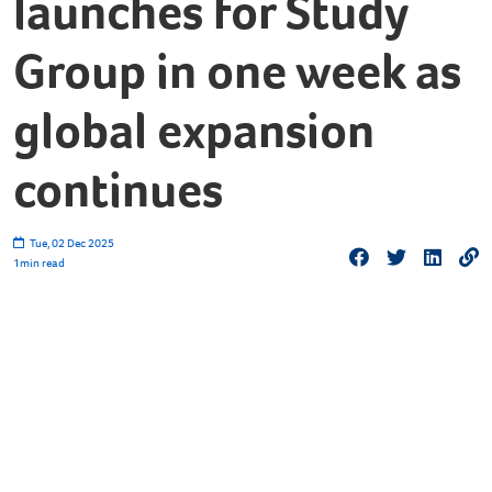
launches for Study
Group in one week as
global expansion
continues
Tue, 02 Dec 2025
1
min read