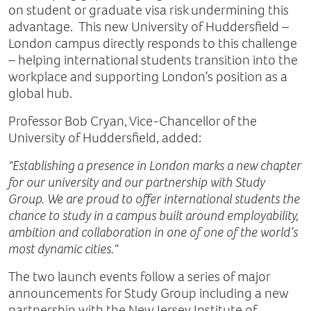
on student or graduate visa risk undermining this
advantage. This new University of Huddersfield –
London campus directly responds to this challenge
– helping international students transition into the
workplace and supporting London’s position as a
global hub.
Professor Bob Cryan, Vice-Chancellor of the
University of Huddersfield, added:
"Establishing a presence in London marks a new chapter
for our university and our partnership with Study
Group. We are proud to offer international students the
chance to study in a campus built around employability,
ambition and collaboration in one of one of the world’s
most dynamic cities."
The two launch events follow a series of major
announcements for Study Group including a new
partnership with the New Jersey Institute of