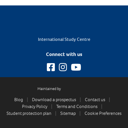
International Study Centre
Connect with us
Maintained by
Blog
Download a prospectus
Contact us
Privacy Policy
Terms and Conditions
Student protection plan
Sitemap
Cookie Preferences