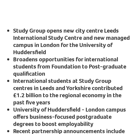
Study Group opens new city centre Leeds
International Study Centre and new managed
campus in London for the University of
Huddersfield
Broadens opportunities for international
students from Foundation to Post-graduate
qualification
International students at Study Group
centres in Leeds and Yorkshire contributed
£1.2 billion to the regional economy in the
past five years
University of Huddersfield - London campus
offers business-focused postgraduate
degrees to boost employability
Recent partnership announcements include