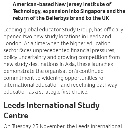
American-based New Jersey Institute of
Technology, expansion into Singapore and the
return of the Bellerbys brand to the UK
Leading global educator Study Group, has officially
opened two new study locations in Leeds and
London. At a time when the higher education
sector faces unprecedented financial pressures,
policy uncertainty and growing competition from
new study destinations in Asia, these launches
demonstrate the organisation’s continued
commitment to widening opportunities for
international education and redefining pathway
education as a strategic first choice.
Leeds International Study
Centre
On Tuesday 25 November, the Leeds International