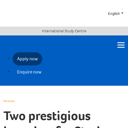
English
International Study Centre
Apply now
Enquire now
Partners
Two prestigious