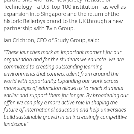
Technology - a U.S. top 100 institution - as well as
expansion into Singapore and the return of the
historic Bellerbys brand to the UK through a new
partnership with Twin Group.
Ian Crichton, CEO of Study Group, said:
"These launches mark an important moment for our
organisation and for the students we educate. We are
committed to creating outstanding learning
environments that connect talent from around the
world with opportunity. Expanding our work across
more stages of education allows us to reach students
earlier and support them for longer. By broadening our
offer, we can play a more active role in shaping the
future of international education and help universities
build sustainable growth in an increasingly competitive
landscape"