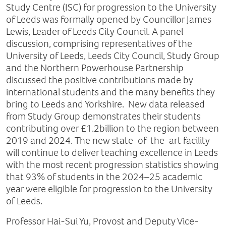
Study Centre (ISC) for progression to the University
of Leeds was formally opened by Councillor James
Lewis, Leader of Leeds City Council. A panel
discussion, comprising representatives of the
University of Leeds, Leeds City Council, Study Group
and the Northern Powerhouse Partnership
discussed the positive contributions made by
international students and the many benefits they
bring to Leeds and Yorkshire. New data released
from Study Group demonstrates their students
contributing over £1.2billion to the region between
2019 and 2024. The new state-of-the-art facility
will continue to deliver teaching excellence in Leeds
with the most recent progression statistics showing
that 93% of students in the 2024–25 academic
year were eligible for progression to the University
of Leeds.
Professor Hai-Sui Yu, Provost and Deputy Vice-