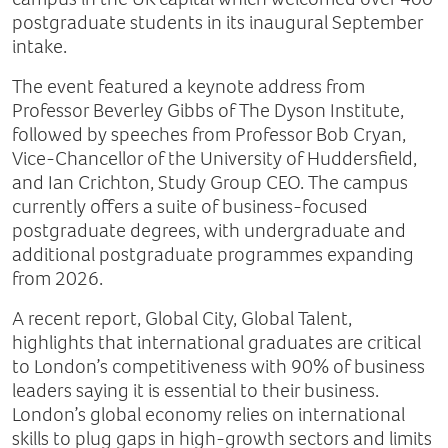
postgraduate students in its inaugural September
intake.
The event featured a keynote address from
Professor Beverley Gibbs of The Dyson Institute,
followed by speeches from Professor Bob Cryan,
Vice-Chancellor of the University of Huddersfield,
and Ian Crichton, Study Group CEO. The campus
currently offers a suite of business-focused
postgraduate degrees, with undergraduate and
additional postgraduate programmes expanding
from 2026.
A recent report, Global City, Global Talent,
highlights that international graduates are critical
to London’s competitiveness with 90% of business
leaders saying it is essential to their business.
London’s global economy relies on international
skills to plug gaps in high-growth sectors and limits