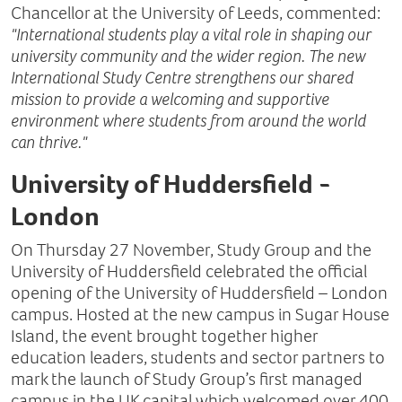
Chancellor at the University of Leeds, commented:
"International students play a vital role in shaping our
university community and the wider region. The new
International Study Centre strengthens our shared
mission to provide a welcoming and supportive
environment where students from around the world
can thrive."
University of Huddersfield -
London
On Thursday 27 November, Study Group and the
University of Huddersfield celebrated the official
opening of the University of Huddersfield – London
campus. Hosted at the new campus in Sugar House
Island, the event brought together higher
education leaders, students and sector partners to
mark the launch of Study Group’s first managed
campus in the UK capital which welcomed over 400