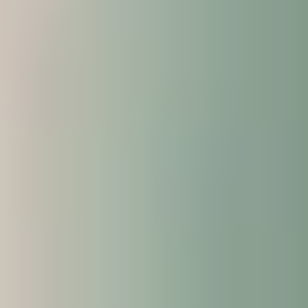
and guidance available to you, which is
designed to help you succeed.
Additional advice on developing your digital
skills, managing your money, practical tips on
managing your time and an introduction to
assessments in UK higher education.
Have additional time to adapt to and enjoy UK
life and culture, helping you settle in before you
begin your academic programme in January
2027.
It’s the perfect way to get a head start and be
better prepared for your chosen programme.
What can I expect from the
additional three weeks?
Attending the Enhanced Induction gives the
following benefits: