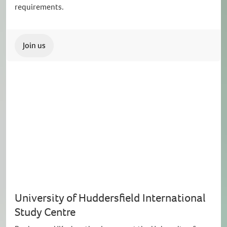
requirements.
Join us
University of Huddersfield International
Study Centre