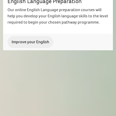
English Language Preparation
Our online English Language preparation courses will
help you develop your English language skills to the level
required to begin your chosen pathway programme.
Improve your English
International Study Centre
Connect with us