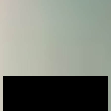
How to apply
If you are ready to join us, visit our
how to apply
page
to learn more about fees, entry requirement
and term dates.
Already confirmed your place for January 2026 but
wish to join us earlier in November? Contact your
Central Student Support team or admissions
contact now.