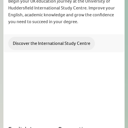
Begin your UK education journey at the University of
Huddersfield International Study Centre. Improve your
English, academic knowledge and grow the confidence
you need to succeed in your degree.
Discover the International Study Centre