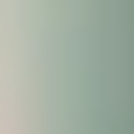
will also receive expert guidance on academic
practice from the International Study Centre; all
offered to you at no additional cost.
The Enhanced Induction is focused on three areas
that will help you succeed in your academic
programme: language, life and learning skills.
Why attend the Enhanced
Induction?
You’ll benefit from 15-hours per week of face-to-
face sessions, allowing you to:
Practice your English language skills
Build new friendships and get to know key
Centre staff, helping you adjust to life living and
studying in the UK.
Find our more about the wide range of support