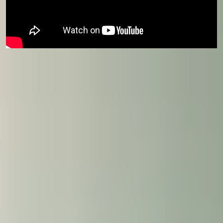
Course eligibility
This course is available for students progressing
to
International Foundation Year
or
International
Year One
starting in January.
Join us today
Our Student Enrolment Advisors are available to
answer your questions and help you with your
application. We can't wait to meet you.
Apply now