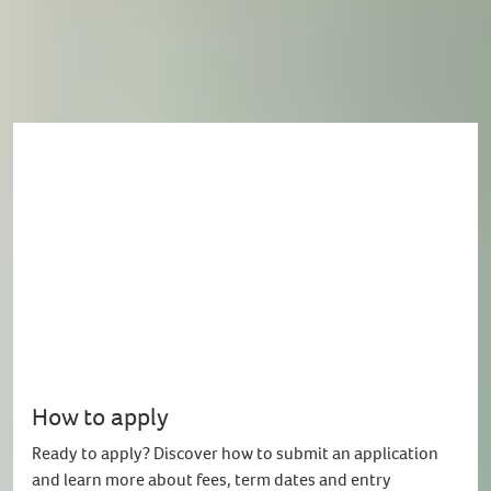
Enquire now
How to apply
Ready to apply? Discover how to submit an application
and learn more about fees, term dates and entry