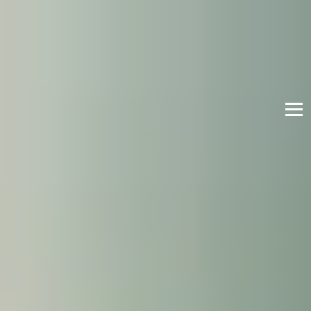
English
International Study Centre
Apply now
Enquire now
Enhanced Induction
The Enhanced Induction gives you extra support
and the opportunity to learn more about life in the
UK and develop your English Language skills. You