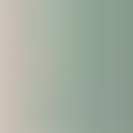
A varied timetable, designed to help you make
the most of your student experience.
Work with your fellow students on group
activities and projects, with the opportunity to
make suggestions and provide feedback.
Explore the university’s facilities and the local
area through campus tours.
Are there any additional costs or
fees?
There are no additional tuition fees to pay.
However, there will be additional costs to consider
such as accommodation costs, as you will be in the
UK for a longer period of time. If you request
accommodation on your application form, our
Central Student Support Team will contact you
directly in October regarding the options available.